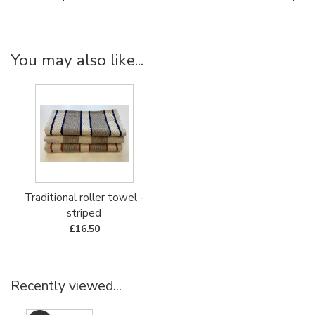
You may also like...
Traditional roller towel -
striped
£16.50
Recently viewed...