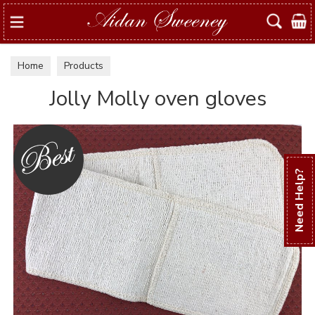
Search
Home
Products
Jolly Molly oven gloves
Need Help?