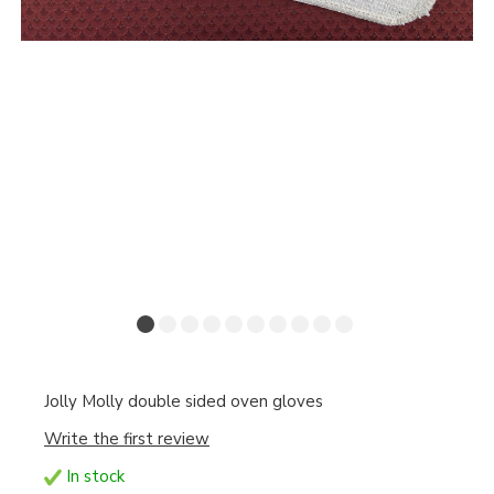
Jolly Molly double sided oven gloves
Write the first review
In stock