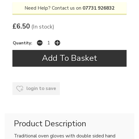
Need Help? Contact us on
07731 926832
£6.50
(In stock)
Quantity:
login to save
Product Description
Traditional oven gloves with double sided hand