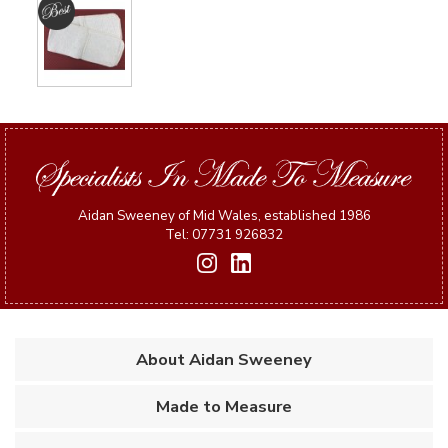
Aidan Sweeney of Mid Wales, established 1986
Tel: 07731 926832
About Aidan Sweeney
Made to Measure