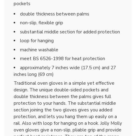
pockets
double thickness between palms
non-slip, flexible grip
substantial middle section for added protection
loop for hanging
machine washable
meet BS 6526-1998 for heat protection
approximately 7 inches wide (17.5 cm) and 27
inches long (69 cm)
Traditional oven gloves in a simple yet effective
design. The unique double-sided pockets and
double thickness between the palms gives full
protection to your hands. The substantial middle
section joining the two gloves gives you added
protection, and lets you hang them up easily on a
rail. Also with loop for hanging on a hook. Jolly Molly
oven gloves give a non-slip, pliable grip and provide