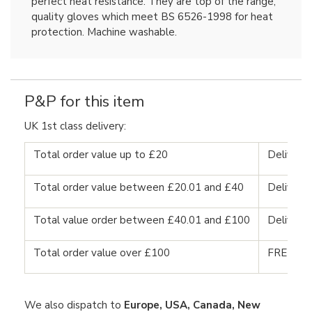
perfect heat resistance. They are top of the range,
quality gloves which meet BS 6526-1998 for heat
protection. Machine washable.
P&P for this item
UK 1st class delivery:
Total order value up to £20
Delivery
Total order value between £20.01 and £40
Delivery
Total value order between £40.01 and £100
Delivery
Total order value over £100
FREE DE
We also dispatch to
Europe, USA, Canada, New