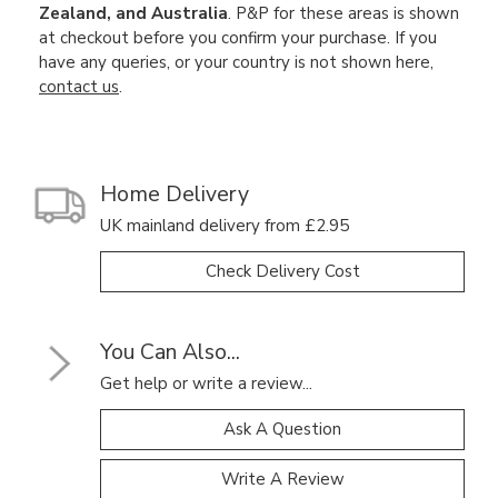
Zealand, and Australia
. P&P for these areas is shown
at checkout before you confirm your purchase. If you
have any queries, or your country is not shown here,
contact us
.
Home Delivery
UK mainland delivery from £2.95
Check Delivery Cost
You Can Also...
Get help or write a review...
Ask A Question
Write A Review