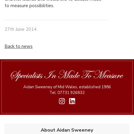
to measure possibilities.
27th June 2014
Back to news
Aidan Sweeney of Mid Wales, established 1986
Tel: 07731 926832
About Aidan Sweeney