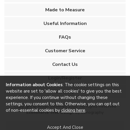
Made to Measure
Useful Information
FAQs
Customer Service
Contact Us
Login/Register
Information about Cookies
: The cookie settings on this
website are set to 'allow all cookies' to give you the best
Sitemap
experience. If you continue without changing these
settings, you consent to this. Otherwise, you can opt out
Copyright © Aidan Sweeney 2026. All Rights Reserved
of non-essential cookies by
clicking here
.
Ecommerce Web Design
by Iconography