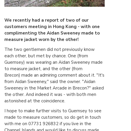
We recently had a report of two of our
customers meeting in Hong Kong - with one
complimenting the Aidan Sweeney made to
measure jacket worn by the other!
The two gentlemen did not previously know
each other, but met by chance. One (from
Guernsey) was wearing an Aidan Sweeney made
to measure jacket, and the other (from
Brecon) made an admiring comment about it. "It's
from Aidan Sweeney," said the owner. "Aidan
Sweeney in the Market Arcade in Brecon?" asked
the other. And indeed it was - with both men
astonished at the coincidence.
I hope to make further visits to Guernsey to see
made to measure customers, so do get in touch
with me on 07731 926832 if you live in the
Channel Islands and would like to discuss made