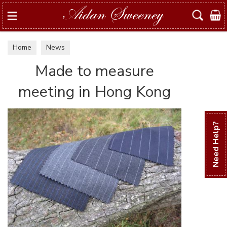
Search
Home
News
Made to measure
meeting in Hong Kong
Need Help?