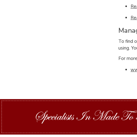
Re
Re
Manag
To find 
using. Yo
For more 
ww