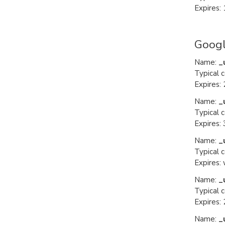
Expires: 
Googl
Name:
_
Typical 
Expires: 
Name:
_
Typical 
Expires:
Name:
_
Typical 
Expires:
Name:
_
Typical 
Expires: 
Name:
_