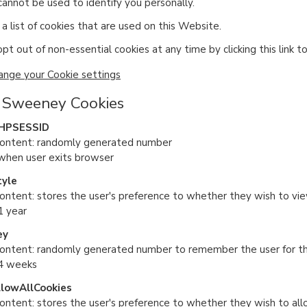
cannot be used to identify you personally.
a list of cookies that are used on this Website.
pt out of non-essential cookies at any time by clicking this link t
ange your Cookie settings
 Sweeney Cookies
HPSESSID
content: randomly generated number
 when user exits browser
tyle
ontent: stores the user's preference to whether they wish to view 
1 year
ey
content: randomly generated number to remember the user for the
 4 weeks
llowAllCookies
content: stores the user's preference to whether they wish to all