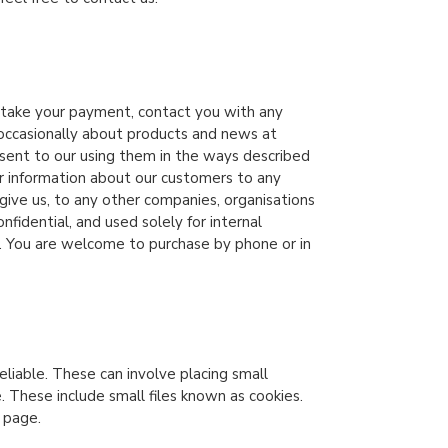
, take your payment, contact you with any
y occasionally about products and news at
nsent to our using them in the ways described
r information about our customers to any
u give us, to any other companies, organisations
fidential, and used solely for internal
. You are welcome to purchase by phone or in
eliable. These can involve placing small
 These include small files known as cookies.
 page.