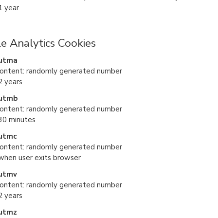
1 year
e Analytics Cookies
utma
content: randomly generated number
2 years
utmb
content: randomly generated number
 30 minutes
utmc
content: randomly generated number
 when user exits browser
utmv
content: randomly generated number
2 years
utmz