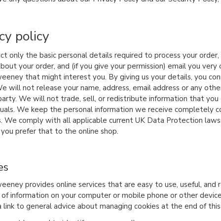
cy policy
ct only the basic personal details required to process your order
about your order, and (if you give your permission) email you ver
eeney that might interest you. By giving us your details, you co
e will not release your name, address, email address or any othe
arty. We will not trade, sell, or redistribute information that yo
iduals. We keep the personal information we receive completely con
. We comply with all applicable current UK Data Protection laws
 you prefer that to the online shop.
es
eeney provides online services that are easy to use, useful, and r
of information on your computer or mobile phone or other device.
a link to general advice about managing cookies at the end of this