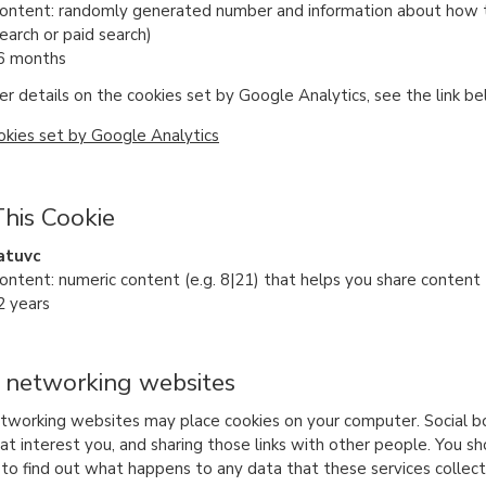
content: randomly generated number and information about how the
earch or paid search)
 6 months
er details on the cookies set by Google Analytics, see the link be
okies set by Google Analytics
his Cookie
atuvc
content: numeric content (e.g. 8|21) that helps you share content
2 years
l networking websites
etworking websites may place cookies on your computer. Social b
t interest you, and sharing those links with other people. You sho
y to find out what happens to any data that these services colle