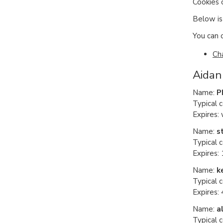
Cookies 
Below is 
You can o
Ch
Aidan
Name:
P
Typical 
Expires:
Name:
s
Typical c
Expires: 
Name:
k
Typical 
Expires:
Name:
a
Typical 