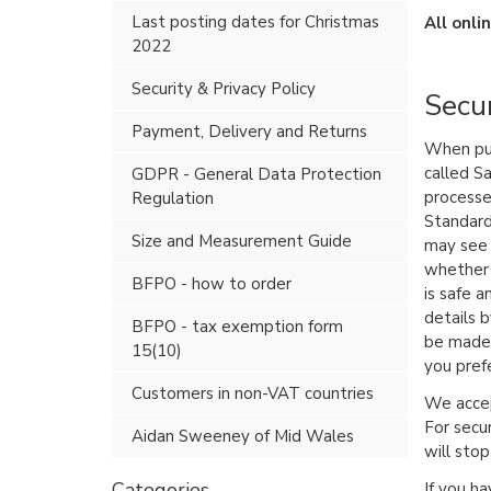
Last posting dates for Christmas
All onli
2022
Security & Privacy Policy
Secur
Payment, Delivery and Returns
When pur
called S
GDPR - General Data Protection
processe
Regulation
Standard
Size and Measurement Guide
may see 
whether 
BFPO - how to order
is safe a
details b
BFPO - tax exemption form
be made 
15(10)
you pref
Customers in non-VAT countries
We accep
For secu
Aidan Sweeney of Mid Wales
will sto
Categories
If you ha