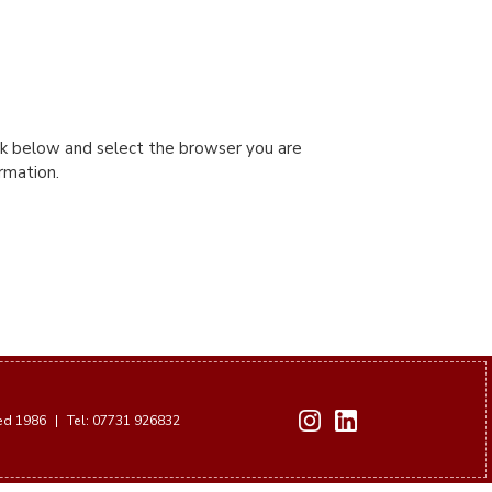
ink below and select the browser you are
ormation.
hed 1986
|
Tel: 07731 926832