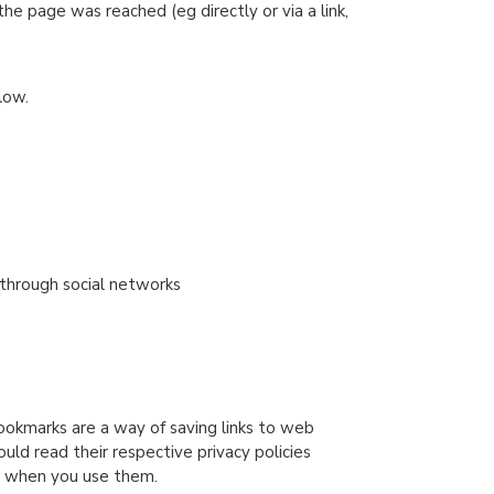
 page was reached (eg directly or via a link,
low.
 through social networks
ookmarks are a way of saving links to web
uld read their respective privacy policies
ct when you use them.