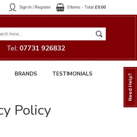
Sign In / Register
0 Items - Total
£0.00
Tel:
07731 926832
BRANDS
TESTIMONIALS
Need Help?
cy Policy