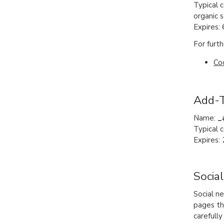
Typical 
organic s
Expires:
For furth
Co
Add-T
Name:
_
Typical 
Expires: 
Socia
Social n
pages tha
carefull