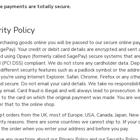
ne payments are totally secure.
ity Policy
chasing goods online you will be passed to our secure online pa
agePay). Your credit or debit card details are encrypted and sent 
d using Opayo (formerly called SagePay) secure systems that ar
 (PCI DSS) compliant. We do not store any cardholder data. Dep
different security features such as a padlock symbol or the addre
you're using Internet Explorer, Safari, Chrome, Firefox or any oth
nd secure. Do not email your card details. We take no responsibili
y email. Card fraud is illegal and will always lead to prosecution. 
to the card on which the original payment was made. You are we
er that to the online shop.
t orders from the UK, most of Europe, USA, Canada, Japan, New Z
rity reasons, there are some countries we cannot ship to. Iif your 
p the order when you enter your address and before you pay.
ve any questions about our Privacy Policy and our Security Policy, 