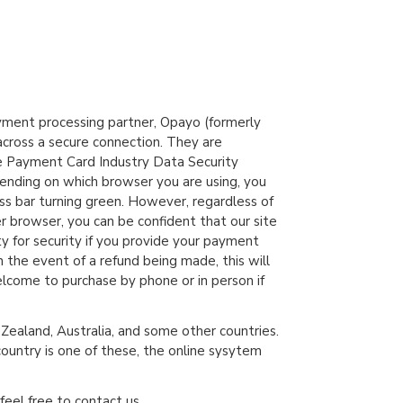
yment processing partner, Opayo (formerly
across a secure connection. They are
e Payment Card Industry Data Security
ending on which browser you are using, you
ss bar turning green. However, regardless of
er browser, you can be confident that our site
ty for security if you provide your payment
In the event of a refund being made, this will
lcome to purchase by phone or in person if
ealand, Australia, and some other countries.
country is one of these, the online sysytem
feel free to contact us.