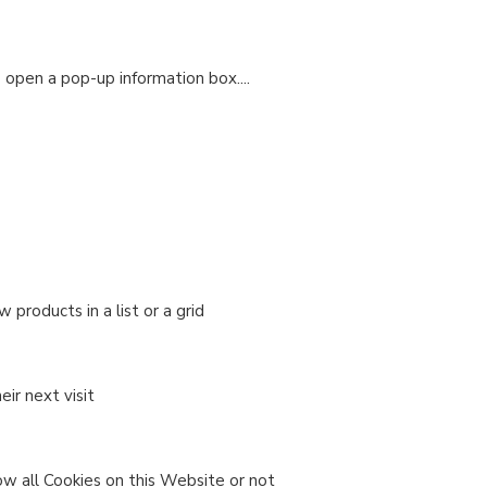
o open a pop-up information box....
products in a list or a grid
ir next visit
ow all Cookies on this Website or not