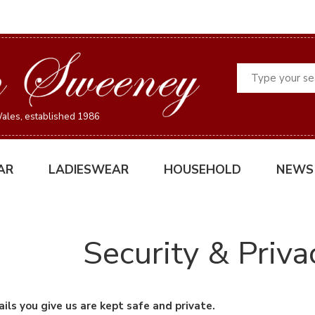
Search
ales, established 1986
AR
LADIESWEAR
HOUSEHOLD
NEWS
Security & Priva
ils you give us are kept safe and private.