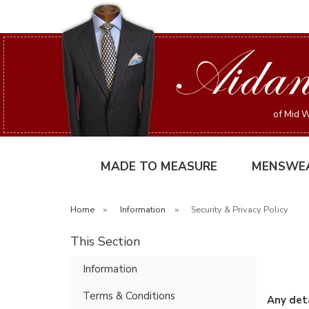
of Mid W
MADE TO MEASURE
MENSWE
Home
»
Information
»
Security & Privacy Policy
This Section
Information
Terms & Conditions
Any deta