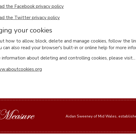
ad the Facebook privacy policy
ad the Twitter privacy policy
ing your cookies
out how to allow, block, delete and manage cookies, follow the l
u can also read your browser's built-in or online help for more inf
information about deleting and controlling cookies, please visit...
w.aboutcookies.org
Aidan Sweeney of Mid Wales, establis