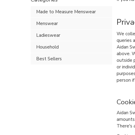
Made to Measure Menswear
Priva
Menswear
We colle
Ladieswear
queries 
Household
Aidan Sw
above. W
Best Sellers
outside p
or indiv
purposes
person if
Cooki
Aidan Sw
amounts 
There's 