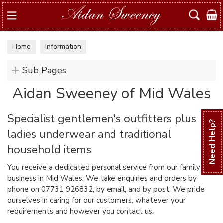
Search
Home
Information
Sub Pages
Aidan Sweeney of Mid Wales
Specialist gentlemen's outfitters plus
Need Help?
ladies underwear and traditional
household items
You receive a dedicated personal service from our family
business in Mid Wales. We take enquiries and orders by
phone on 07731 926832, by email, and by post. We pride
ourselves in caring for our customers, whatever your
requirements and however you contact us.