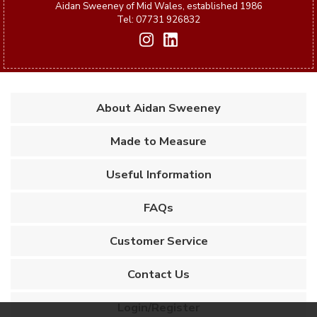
Aidan Sweeney of Mid Wales, established 1986
Tel: 07731 926832
About Aidan Sweeney
Made to Measure
Useful Information
FAQs
Customer Service
Contact Us
Login/Register