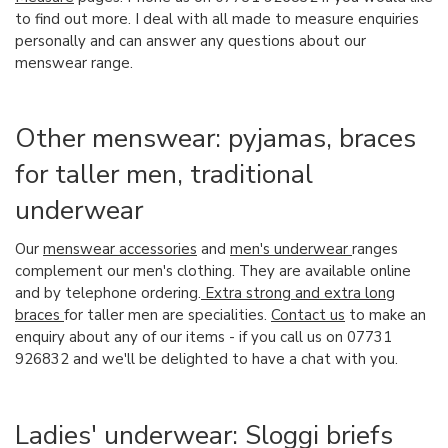
to find out more. I deal with all made to measure enquiries
personally and can answer any questions about our
menswear range.
Other menswear: pyjamas, braces
for taller men, traditional
underwear
Our
menswear accessories
and
men's underwear
ranges
complement our men's clothing. They are available online
and by telephone ordering.
Extra strong and extra long
braces
for taller men are specialities.
Contact us
to make an
enquiry about any of our items - if you call us on 07731
926832 and we'll be delighted to have a chat with you.
Ladies' underwear: Sloggi briefs