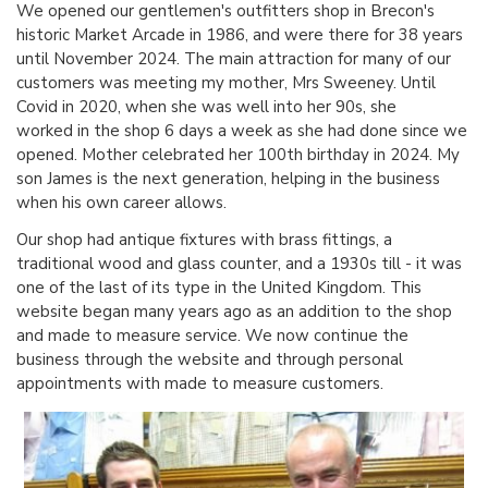
We opened our gentlemen's outfitters shop in Brecon's
historic Market Arcade in 1986, and were there for 38 years
until November 2024. The main attraction for many of our
customers was meeting my mother, Mrs Sweeney. Until
Covid in 2020, when she was well into her 90s, she
worked in the shop 6 days a week as she had done since we
opened. Mother celebrated her 100th birthday in 2024. My
son James is the next generation, helping in the business
when his own career allows.
Our shop had antique fixtures with brass fittings, a
traditional wood and glass counter, and a 1930s till - it was
one of the last of its type in the United Kingdom. This
website began many years ago as an addition to the shop
and made to measure service. We now continue the
business through the website and through personal
appointments with made to measure customers.