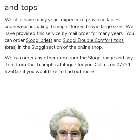
and tops
We also have many years experience providing ladies'
underwear, including Triumph Doreen bras in large sizes. We
have provided this service by mail order for many years. You
can order
Sloggi briefs
and
Sloggi Double Comfort tops
(bras)
in the Sloggi section of the online shop.
We can order any other item from the Sloggi range and any
item from the Triumph catalogue for you. Call us on 07731
926832 if you would like to find out more.