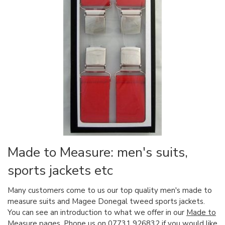
Made to Measure: men's suits,
sports jackets etc
Many customers come to us our top quality men's made to
measure suits and Magee Donegal tweed sports jackets.
You can see an introduction to what we offer in our
Made to
Measure
pages. Phone us on 07731 926832 if you would like