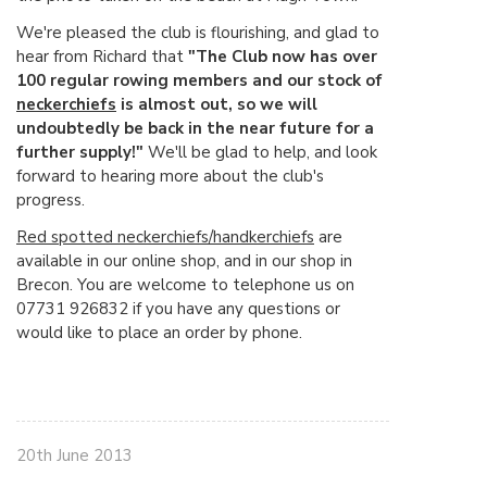
We're pleased the club is flourishing, and glad to
hear from Richard that
"The Club now has over
100 regular rowing members and our stock of
neckerchiefs
is almost out, so we will
undoubtedly be back in the near future for a
further supply!"
We'll be glad to help, and look
forward to hearing more about the club's
progress.
Red spotted neckerchiefs/handkerchiefs
are
available in our online shop, and in our shop in
Brecon. You are welcome to telephone us on
07731 926832 if you have any questions or
would like to place an order by phone.
20th June 2013