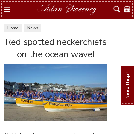
Search
Home
News
Red spotted neckerchiefs
on the ocean wave!
Need Help?