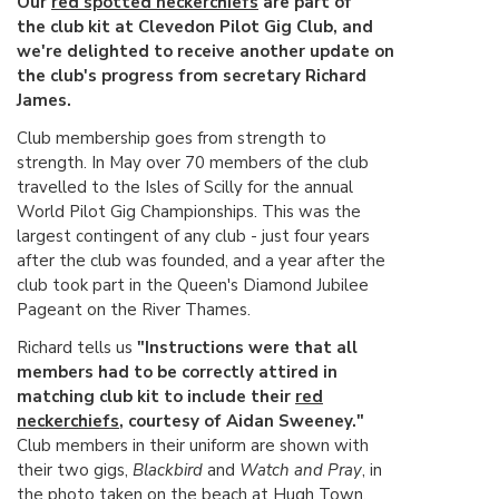
Our
red spotted neckerchiefs
are part of
the club kit at Clevedon Pilot Gig Club, and
we're delighted to receive another update on
the club's progress from secretary Richard
James.
Club membership goes from strength to
strength. In May over 70 members of the club
travelled to the Isles of Scilly for the annual
World Pilot Gig Championships. This was the
largest contingent of any club - just four years
after the club was founded, and a year after the
club took part in the Queen's Diamond Jubilee
Pageant on the River Thames.
Richard tells us
"Instructions were that all
members had to be correctly attired in
matching club kit to include their
red
neckerchiefs
, courtesy of Aidan Sweeney."
Club members in their uniform are shown with
their two gigs,
Blackbird
and
Watch and Pray
, in
the photo taken on the beach at Hugh Town.