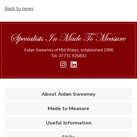
Back to news
Aidan Sweeney of Mid Wales, established 1986
Tel: 07731 926832
About Aidan Sweeney
Made to Measure
Useful Information