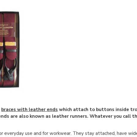
e
braces with leather ends
which attach to buttons inside tr
 ends are also known as leather runners. Whatever you call
or everyday use and for workwear. They stay attached, have wid