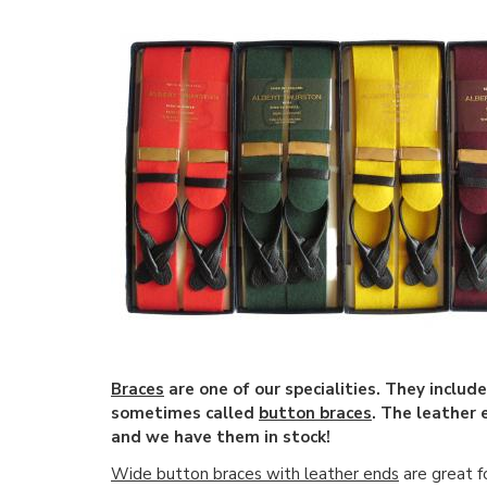
Braces
are one of our specialities. They includ
sometimes called
button braces
. The leather
and we have them in stock!
Wide button braces with leather ends
are great f