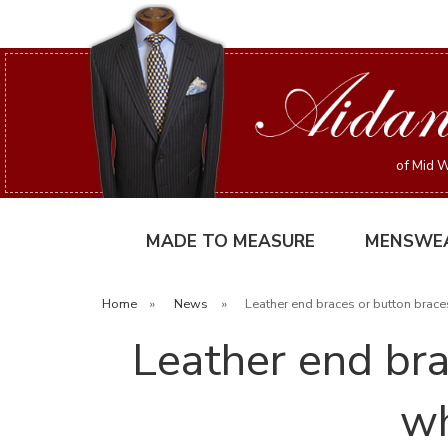
of Mid W
MADE TO MEASURE
MENSWE
Home
»
News
»
Leather end braces or button brace
Leather end bra
wh