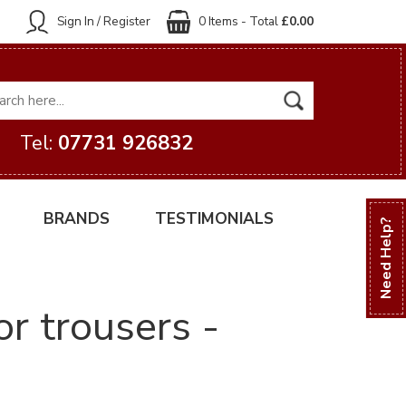
Sign In / Register
0 Items - Total
£0.00
Tel:
07731 926832
BRANDS
TESTIMONIALS
Need Help?
or trousers -