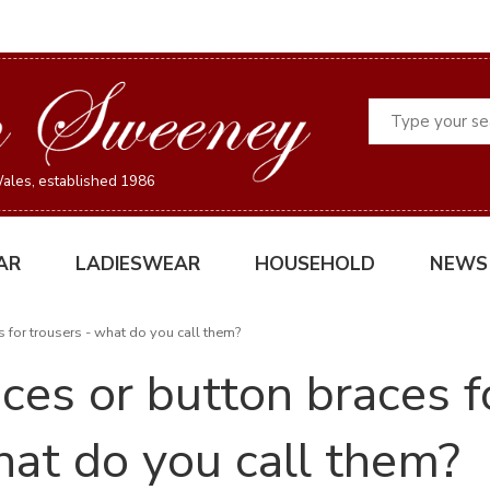
Search
ales, established 1986
AR
LADIESWEAR
HOUSEHOLD
NEWS
s for trousers - what do you call them?
ces or button braces f
at do you call them?