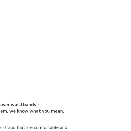
ouser waistbands -
 them, we know what you mean,
e straps that are comfortable and