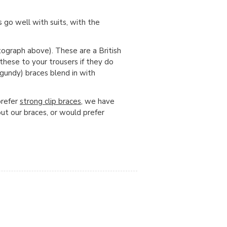
 go well with suits, with the
ograph above). These are a British
 these to your trousers if they do
gundy) braces blend in with
prefer
strong clip braces
, we have
out our braces, or would prefer