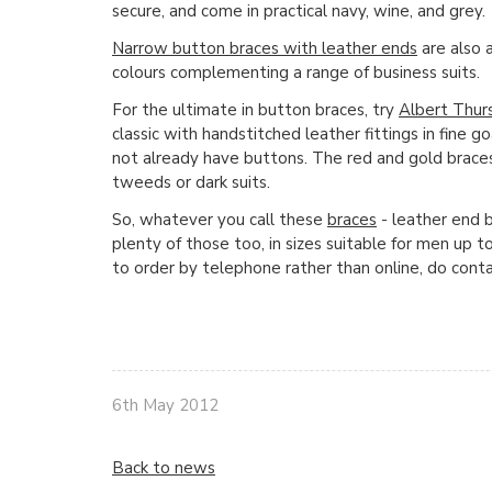
secure, and come in practical navy, wine, and grey.
Narrow button braces with leather ends
are also 
colours complementing a range of business suits.
For the ultimate in button braces, try
Albert Thur
classic with handstitched leather fittings in fine 
not already have buttons. The red and gold brace
tweeds or dark suits.
So, whatever you call these
braces
- leather end b
plenty of those too, in sizes suitable for men up t
to order by telephone rather than online, do cont
6th May 2012
Back to news