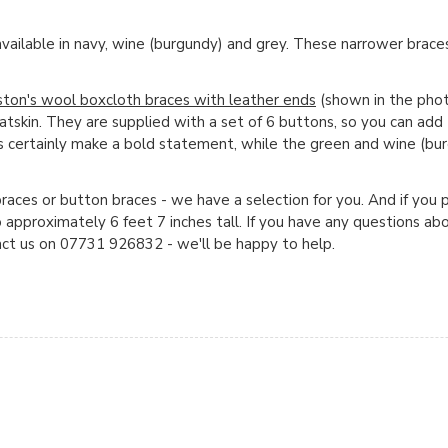
available in navy, wine (burgundy) and grey. These narrower braces
ston's wool boxcloth braces with leather ends
(shown in the phot
goatskin. They are supplied with a set of 6 buttons, so you can add
s certainly make a bold statement, while the green and wine (bur
races or button braces - we have a selection for you. And if you 
o approximately 6 feet 7 inches tall. If you have any questions ab
act us on 07731 926832 - we'll be happy to help.