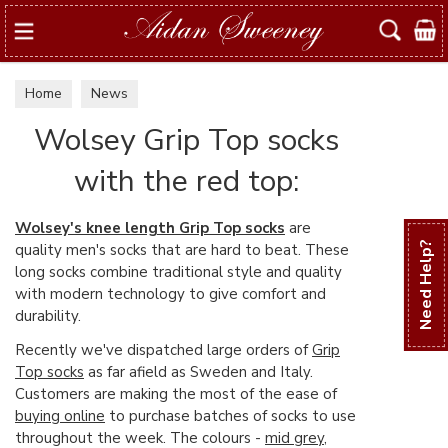
Search
Home
News
Wolsey Grip Top socks
with the red top:
Wolsey's knee length Grip Top socks
are
quality men's socks that are hard to beat. These
Need Help?
long socks combine traditional style and quality
with modern technology to give comfort and
durability.
Recently we've dispatched large orders of
Grip
Top socks
as far afield as Sweden and Italy.
Customers are making the most of the ease of
buying online
to purchase batches of socks to use
throughout the week. The colours -
mid grey
,