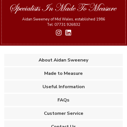
Aidan Sweeney of Mid Wales, established 1986
Tel: 07731 926832
About Aidan Sweeney
Made to Measure
Useful Information
FAQs
Customer Service
Contact Us