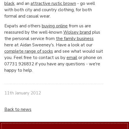
black
, and an
attractive rustic brown
- go well
with both city and country clothing, for both
formal and casual wear.
Expats and others
buying online
from us are
reassured by the well-known
Wolsey brand
plus
the personal service from
the family business
here at Aidan Sweeney's. Have a look at our
complete range of socks
and see what would suit
you. Feel free to contact us by
email
or phone on
07731 926832 if you have any questions - we're
happy to help.
11th January 2012
Back to news