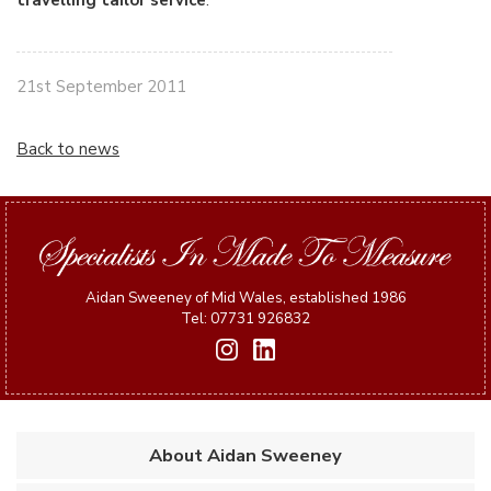
travelling tailor service
.
21st September 2011
Back to news
Aidan Sweeney of Mid Wales, established 1986
Tel: 07731 926832
About Aidan Sweeney