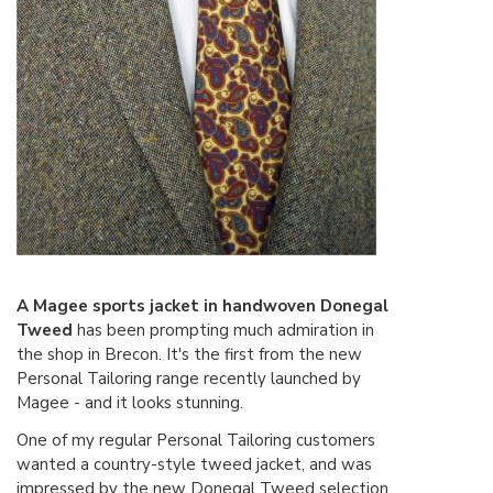
A Magee sports jacket in handwoven Donegal
Tweed
has been prompting much admiration in
the shop in Brecon. It's the first from the new
Personal Tailoring range recently launched by
Magee - and it looks stunning.
One of my regular Personal Tailoring customers
wanted a country-style tweed jacket, and was
impressed by the new Donegal Tweed selection