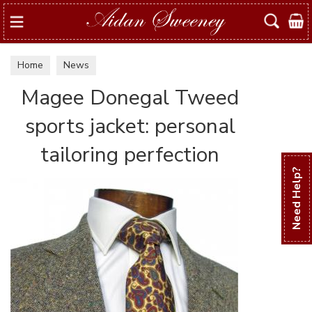
Search
Home
News
Magee Donegal Tweed
sports jacket: personal
tailoring perfection
Need Help?