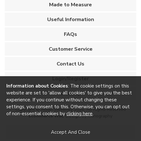
Made to Measure
Useful Information
FAQs
Customer Service
Contact Us
Login/Register
Information about Cookies
: The cookie settings on this
website are set to 'allow all cookies' to give you the best
Sitemap
experience. If you continue without changing these
settings, you consent to this. Otherwise, you can opt out
Copyright © Aidan Sweeney 2026. All Rights Reserved
of non-essential cookies by
clicking here
.
Ecommerce Web Design
by Iconography