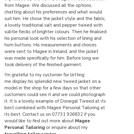
from Magee. We discussed all the options,
chatting about his preferences and what would
suit him. He chose the jacket style and the fabric,
a lovely traditional salt and pepper tweed with
subtle flecks of brighter colours. Then he finalised
his personal look with his selection of lining and
horn buttons. His measurements and choices
were sent to Magee in Ireland, and the jacket
was made specifically for him. Before long we
took delivery of the finished garment.
I'm grateful to my customer for letting
me display his splendid new tweed jacket on a
model in the shop for a few days so that other
customers could see it and we could photograph
it. It is a lovely example of Donegal Tweed at its
best combined with Magee Personal Tailoring at
its best. Contact us on 07731 926832 if you
would like to find out more about
Magee
Personal Tailoring
or enquire about my