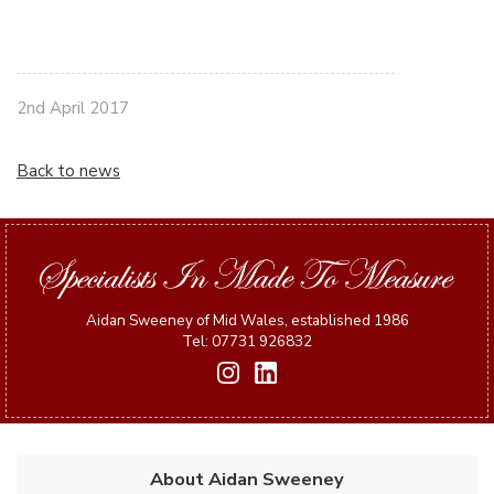
2nd April 2017
Back to news
Aidan Sweeney of Mid Wales, established 1986
Tel: 07731 926832
About Aidan Sweeney