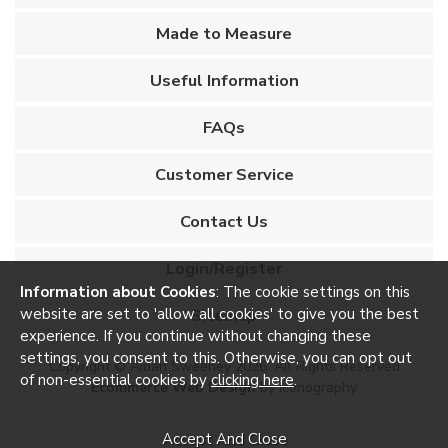
Made to Measure
Useful Information
FAQs
Customer Service
Contact Us
Login/Register
Information about Cookies
: The cookie settings on this
website are set to 'allow all cookies' to give you the best
Sitemap
experience. If you continue without changing these
settings, you consent to this. Otherwise, you can opt out
Copyright © Aidan Sweeney 2026. All Rights Reserved
of non-essential cookies by
clicking here
.
Ecommerce Web Design
by Iconography