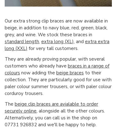
Our extra strong clip braces are now available in
beige, in addition to navy blue, red, green, black,
grey, and wine. We stock these braces in
standard length
,
extra long (XL)
, and
extra extra
long (XXL)
for very tall customers.
They are already proving popular, with several
customers who already have
braces in a range of
colours
now adding the
beige braces
to their
collection. They are particularly good for use with
paler colour summer trousers, or with paler colour
corduroy trousers.
The
beige clip braces are avialable to order
securely online
, alongside all the other colours.
Alternatively, you can call us in the shop on
07731 926832 and we'll be happy to help.