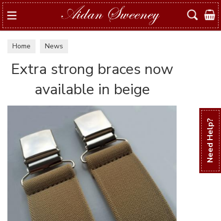
Search
Home
News
Extra strong braces now
available in beige
Need Help?