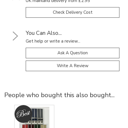
UK mainland delivery from £2.95
Check Delivery Cost
You Can Also...
Get help or write a review...
Ask A Question
Write A Review
People who bought this also bought...