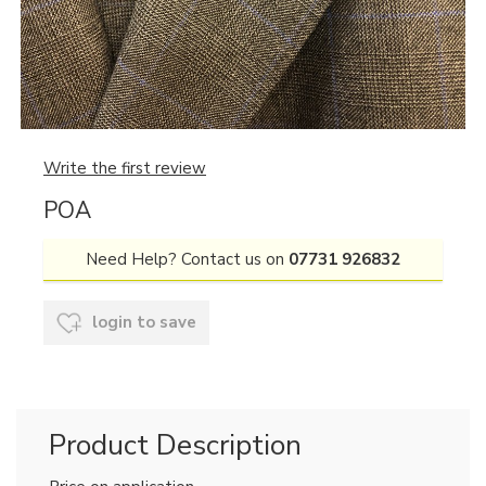
Write the first review
POA
Need Help? Contact us on
07731 926832
login to save
Product Description