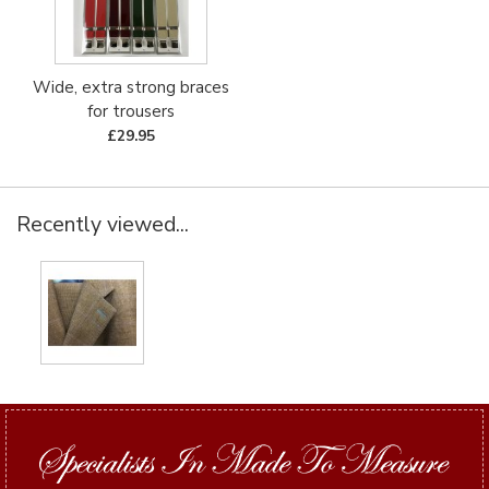
Wide, extra strong braces
for trousers
£29.95
Recently viewed...