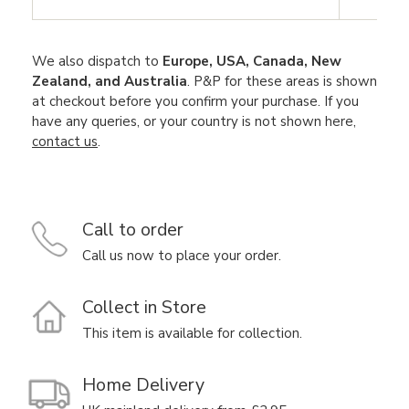
We also dispatch to
Europe, USA, Canada, New
Zealand, and Australia
. P&P for these areas is shown
at checkout before you confirm your purchase. If you
have any queries, or your country is not shown here,
contact us
.
Call to order
Call us now to place your order.
Collect in Store
This item is available for collection.
Home Delivery