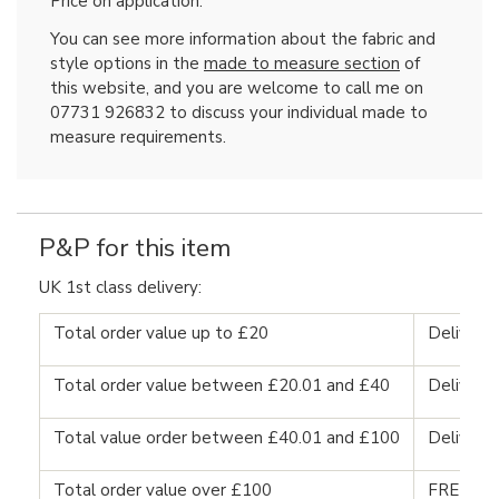
Price on application.
You can see more information about the fabric and
style options in the
made to measure section
of
this website, and you are welcome to call me on
07731 926832 to discuss your individual made to
measure requirements.
P&P for this item
UK 1st class delivery:
Total order value up to £20
Delivery
Total order value between £20.01 and £40
Delivery
Total value order between £40.01 and £100
Delivery
Total order value over £100
FREE DE