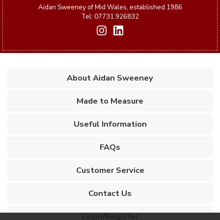
Aidan Sweeney of Mid Wales, established 1986
Tel: 07731 926832
About Aidan Sweeney
Made to Measure
Useful Information
FAQs
Customer Service
Contact Us
Login/Register