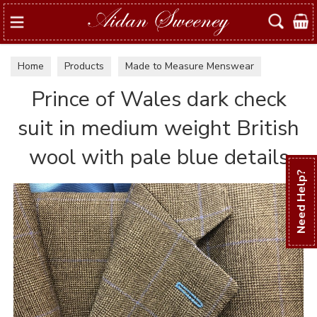
Search
Home
Products
Made to Measure Menswear
Examples of suits & jackets
Prince of Wales dark check
suit in medium weight British
wool with pale blue details
Need Help?