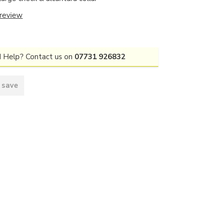
 review
 Help? Contact us on
07731 926832
 save