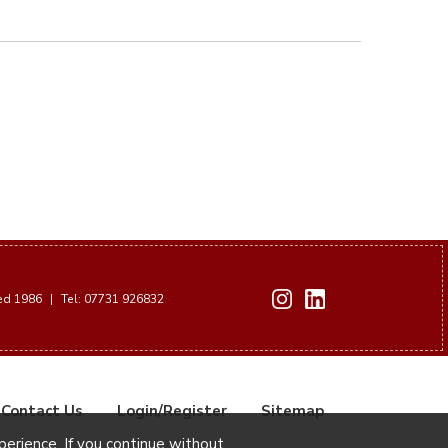
hed 1986
|
Tel: 07731 926832
Contact Us
Login/Register
Sitemap
xperience. If you continue without