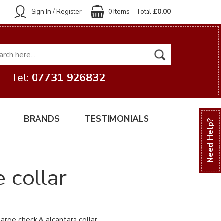
Sign In / Register
0 Items - Total
£0.00
Tel:
07731 926832
BRANDS
TESTIMONIALS
Need Help?
 collar
arge check & alcantara collar