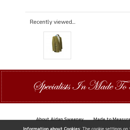
Recently viewed...
About Aidan Sweeney
Made to Measur
Information about Cookies
: The cookie settings on 