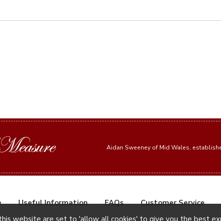
Aidan Sweeney of Mid Wales, establis
e
Useful Information
FAQs
Customer Service
this website are set to 'allow all cookies' to give you the best e