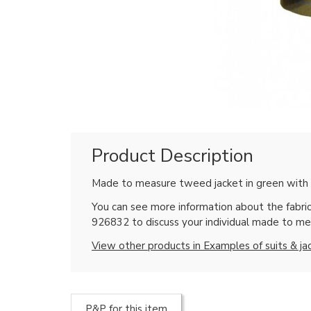
Product Description
Made to measure tweed jacket in green with l
You can see more information about the fabric
926832 to discuss your individual made to me
View other products in Examples of suits & ja
P&P for this item