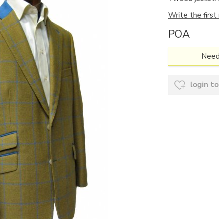
Write the first
POA
Need
login to