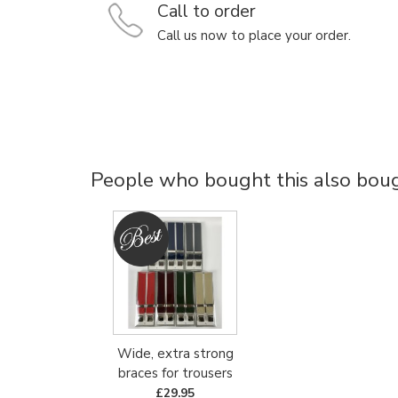
Call to order
Call us now to place your order.
People who bought this also bough
Wide, extra strong
braces for trousers
£29.95