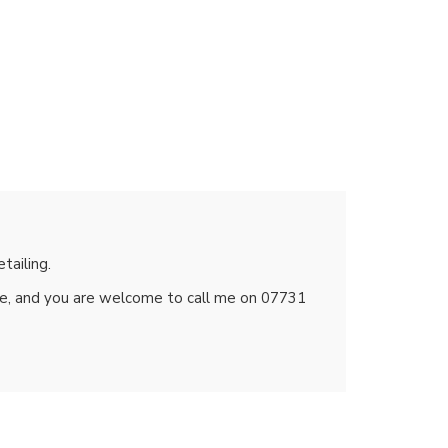
tailing.
te, and you are welcome to call me on 07731