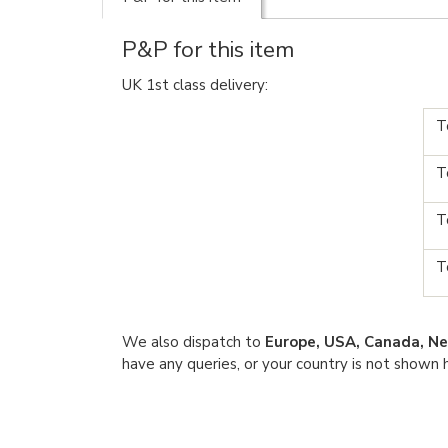
P&P for this item
UK 1st class delivery:
T
T
T
T
We also dispatch to
Europe, USA, Canada, Ne
have any queries, or your country is not shown 