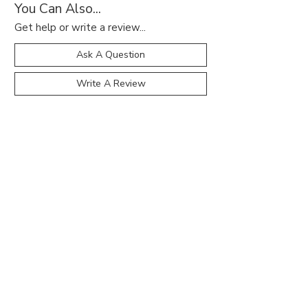
You Can Also...
Get help or write a review...
Ask A Question
Write A Review