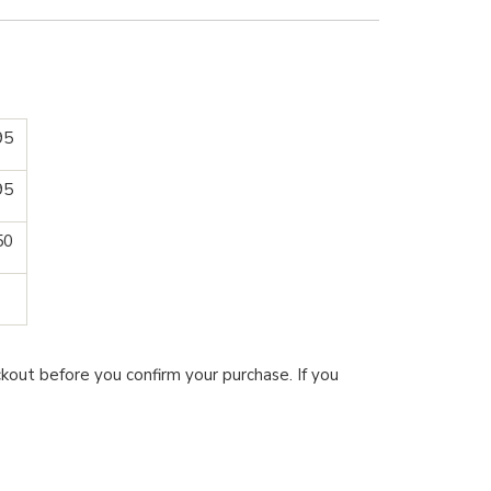
95
95
50
kout before you confirm your purchase. If you