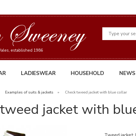
Search
ales, established 1986
AR
LADIESWEAR
HOUSEHOLD
NEWS
»
Examples of suits & jackets
»
Check tweed jacket with blue collar
tweed jacket with blue
Tweed jacket: l