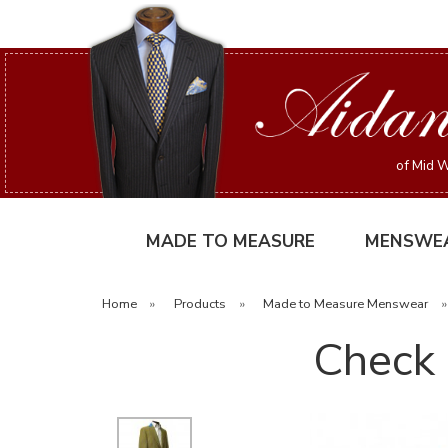
of Mid W
MADE TO MEASURE
MENSWE
Home
»
Products
»
Made to Measure Menswear
Check 