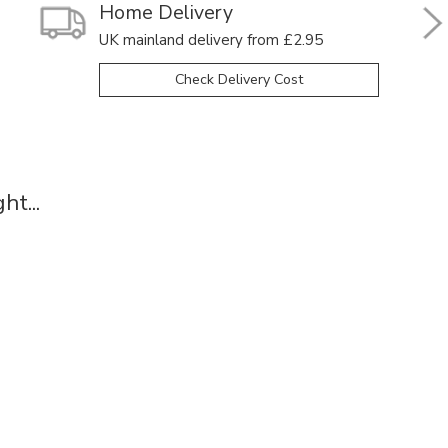
Home Delivery
UK mainland delivery from £2.95
Check Delivery Cost
t...