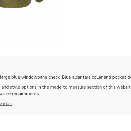
arge blue windowpane check. Blue alcantara collar and pocket de
 and style options in the
made to measure section
of this websi
asure requirements.
ckets »