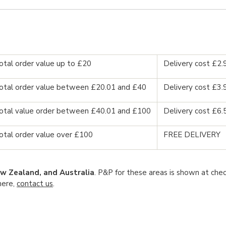
otal order value up to £20
Delivery cost £2.
otal order value between £20.01 and £40
Delivery cost £3.
otal value order between £40.01 and £100
Delivery cost £6.
otal order value over £100
FREE DELIVERY
w Zealand, and Australia
. P&P for these areas is shown at chec
here,
contact us
.