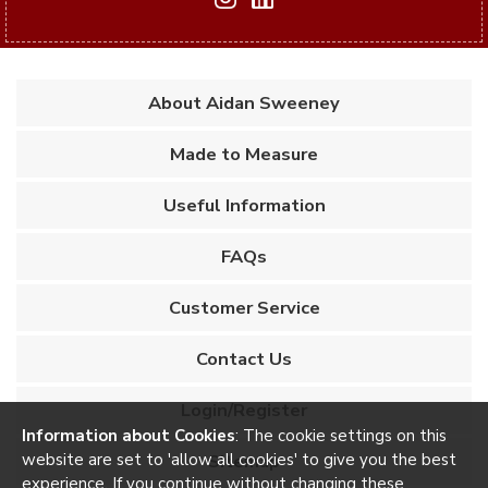
About Aidan Sweeney
Made to Measure
Useful Information
FAQs
Customer Service
Contact Us
Login/Register
Information about Cookies
: The cookie settings on this
website are set to 'allow all cookies' to give you the best
Sitemap
experience. If you continue without changing these