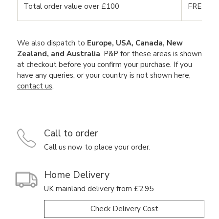
Total order value over £100
FREE DE
We also dispatch to
Europe, USA, Canada, New
Zealand, and Australia
. P&P for these areas is shown
at checkout before you confirm your purchase. If you
have any queries, or your country is not shown here,
contact us
.
Call to order
Call us now to place your order.
Home Delivery
UK mainland delivery from £2.95
Check Delivery Cost