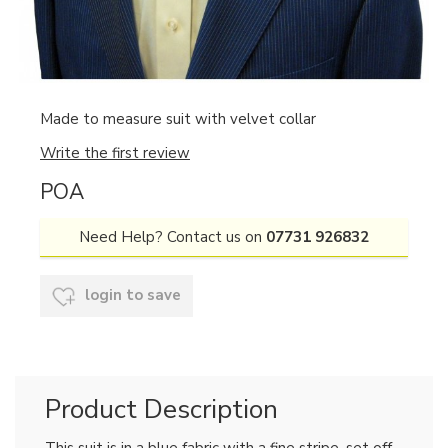
Made to measure suit with velvet collar
Write the first review
POA
Need Help? Contact us on
07731 926832
login to save
Product Description