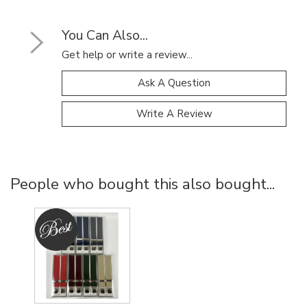
You Can Also...
Get help or write a review...
Ask A Question
Write A Review
People who bought this also bought...