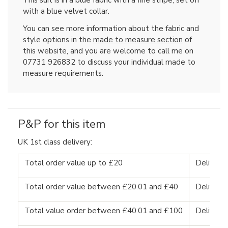
This suit is in a blue fabric with a fine stripe, set off
with a blue velvet collar.
You can see more information about the fabric and
style options in the
made to measure section
of
this website, and you are welcome to call me on
07731 926832 to discuss your individual made to
measure requirements.
P&P for this item
UK 1st class delivery:
Total order value up to £20
Delivery
Total order value between £20.01 and £40
Delivery
Total value order between £40.01 and £100
Delivery