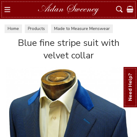
Search
Home
Products
Made to Measure Menswear
Examples of suits & jackets
Blue fine stripe suit with
velvet collar
Need Help?