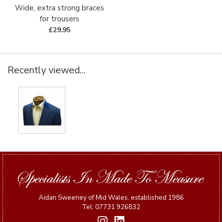
Wide, extra strong braces
for trousers
£29.95
Recently viewed...
Aidan Sweeney of Mid Wales, established 1986
Tel: 07731 926832