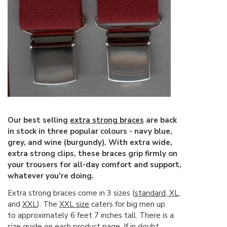
Our best selling
extra strong braces
are back
in stock in three popular colours - navy blue,
grey, and wine (burgundy). With extra wide,
extra strong clips, these braces grip firmly on
your trousers for all-day comfort and support,
whatever you're doing.
Extra strong braces come in 3 sizes (
standard
,
XL
,
and
XXL
). The
XXL size
caters for big men up
to approximately 6 feet 7 inches tall. There is a
size guide on each product page. If in doubt