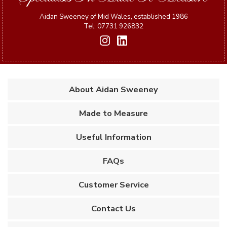
Aidan Sweeney of Mid Wales, established 1986
Tel: 07731 926832
About Aidan Sweeney
Made to Measure
Useful Information
FAQs
Customer Service
Contact Us