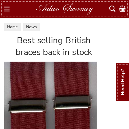
Search
Home
News
Best selling British
braces back in stock
Need Help?