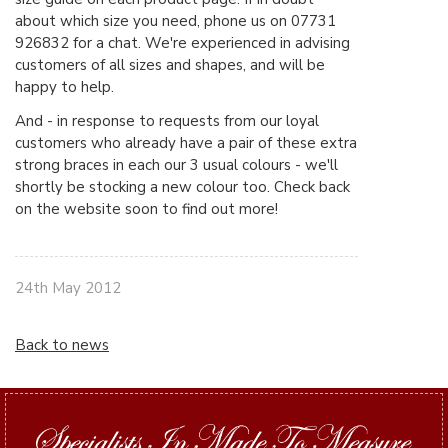
about which size you need, phone us on 07731
926832 for a chat. We're experienced in advising
customers of all sizes and shapes, and will be
happy to help.
And - in response to requests from our loyal
customers who already have a pair of these extra
strong braces in each our 3 usual colours - we'll
shortly be stocking a new colour too. Check back
on the website soon to find out more!
24th May 2012
Back to news