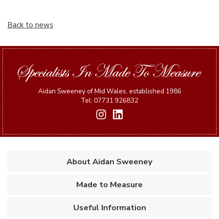
Back to news
Aidan Sweeney of Mid Wales, established 1986
Tel: 07731 926832
About Aidan Sweeney
Made to Measure
Useful Information