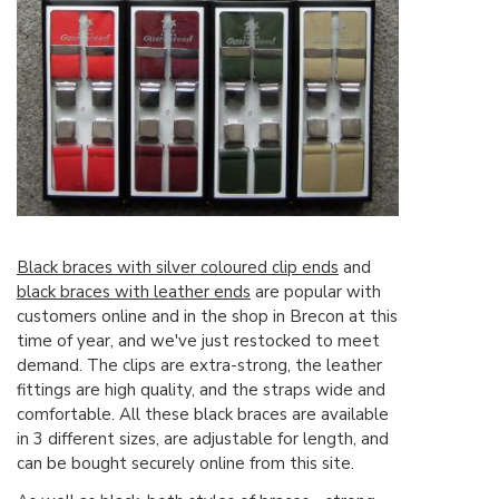
Black braces with silver coloured clip ends
and
black braces with leather ends
are popular with
customers online and in the shop in Brecon at this
time of year, and we've just restocked to meet
demand. The clips are extra-strong, the leather
fittings are high quality, and the straps wide and
comfortable. All these black braces are available
in 3 different sizes, are adjustable for length, and
can be bought securely online from this site.