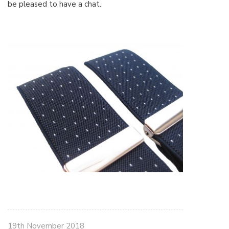
be pleased to have a chat.
19th November 2018