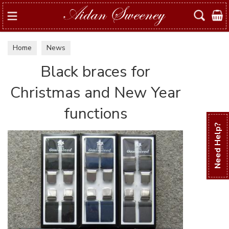
Search
Home
News
Black braces for
Christmas and New Year
functions
Need Help?