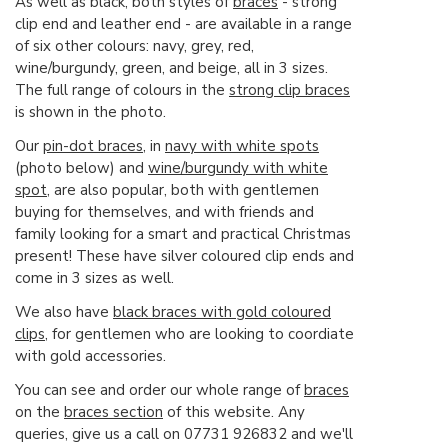
As well as black, both styles of
braces
- strong
clip end and leather end - are available in a range
of six other colours: navy, grey, red,
wine/burgundy, green, and beige, all in 3 sizes.
The full range of colours in the
strong clip braces
is shown in the photo.
Our
pin-dot braces
, in
navy with white spots
(photo below) and
wine/burgundy with white
spot
, are also popular, both with gentlemen
buying for themselves, and with friends and
family looking for a smart and practical Christmas
present! These have silver coloured clip ends and
come in 3 sizes as well.
We also have
black braces with gold coloured
clips
, for gentlemen who are looking to coordiate
with gold accessories.
You can see and order our whole range of
braces
on the
braces section
of this website. Any
queries, give us a call on 07731 926832 and we'll