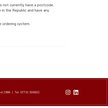
do not currently have a postcode,
e in the Republic and have any
ne ordering system.
hed 1986
|
Tel: 07731 926832