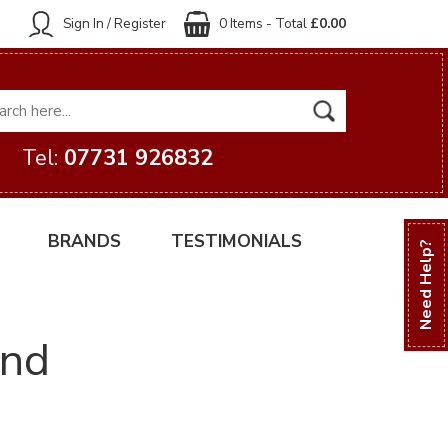
Sign In / Register
0 Items - Total
£0.00
Tel:
07731 926832
BRANDS
TESTIMONIALS
Need Help?
and