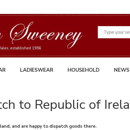
Search
ales, established 1986
AR
LADIESWEAR
HOUSEHOLD
NEWS
ch to Republic of Irel
land, and are happy to dispatch goods there.