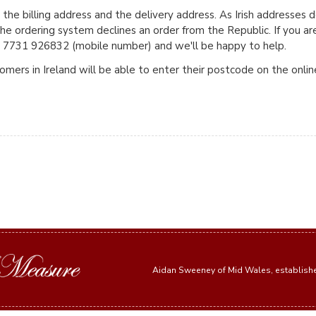
 the billing address and the delivery address. As Irish addresses 
e ordering system declines an order from the Republic. If you ar
+44 7731 926832 (mobile number) and we'll be happy to help.
mers in Ireland will be able to enter their postcode on the onli
Aidan Sweeney of Mid Wales, establis