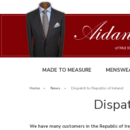
of Mid W
MADE TO MEASURE
MENSWE
Home
»
News
»
Dispatch to Republic of Ireland
Dispat
We have many customers in the Republic of Ire