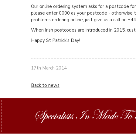
Our online ordering system asks for a postcode for
please enter 0000 as your postcode - otherwise th
problems ordering online, just give us a call on 
When Irish postcodes are introduced in 2015, custo
Happy St Patrick's Day!
17th March 2014
Back to news