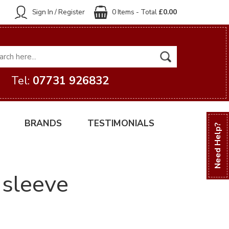
Sign In / Register
0 Items - Total
£0.00
Tel:
07731 926832
BRANDS
TESTIMONIALS
Need Help?
 sleeve