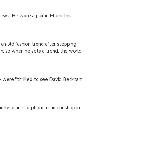
ews. He wore a pair in Miami this
 an old fashion trend after stepping
n, so when he sets a trend, the world
ey were "thrilled to see David Beckham
rely online, or phone us in our shop in