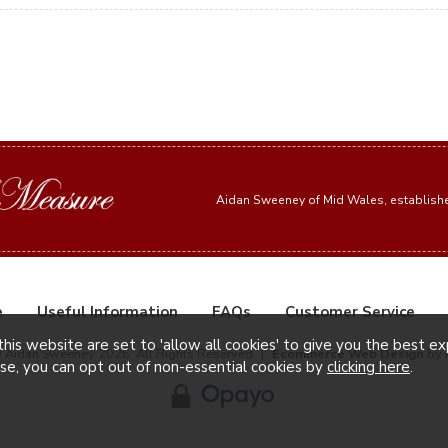
Aidan Sweeney of Mid Wales, establis
e
Useful Information
FAQs
Customer Service
this website are set to 'allow all cookies' to give you the best e
© Aidan Sweeney 2026. All Rights Reserved
|
Ecommerce Web Design
by 
ise, you can opt out of non-essential cookies by
clicking here
.