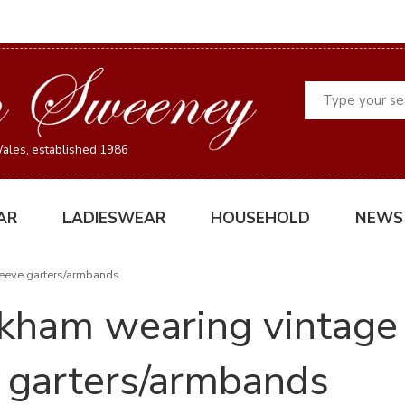
Search
ales, established 1986
AR
LADIESWEAR
HOUSEHOLD
NEWS
eeve garters/armbands
kham wearing vintage
garters/armbands