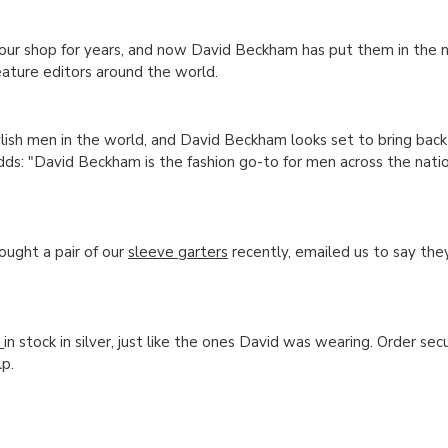
our shop for years, and now David Beckham has put them in the n
eature editors around the world.
ylish men in the world, and David Beckham looks set to bring back
ds: "David Beckham is the fashion go-to for men across the natio
ought a pair of our
sleeve garters
recently, emailed us to say th
)
in stock in silver, just like the ones David was wearing. Order secu
p.