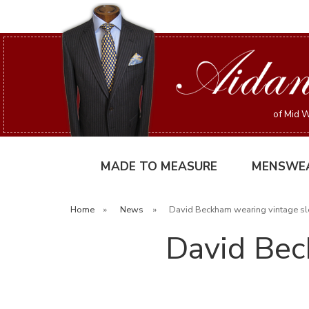
of Mid W
MADE TO MEASURE
MENSWE
Home
»
News
»
David Beckham wearing vintage sl
David Bec