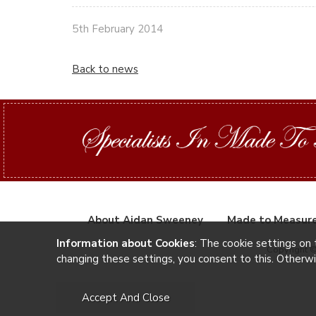
5th February 2014
Back to news
About Aidan Sweeney
Made to Measur
Information about Cookies
: The cookie settings on 
Copyright 
changing these settings, you consent to this. Otherw