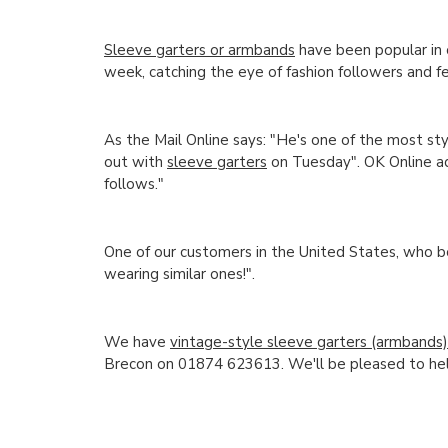
Sleeve garters or armbands
have been popular in 
week, catching the eye of fashion followers and f
As the Mail Online says: "He's one of the most st
out with
sleeve garters
on Tuesday". OK Online ad
follows."
One of our customers in the United States, who b
wearing similar ones!".
We have
vintage-style sleeve garters (armbands
Brecon on 01874 623613. We'll be pleased to hel