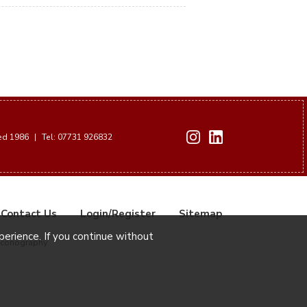
hed 1986
|
Tel: 07731 926832
Contact Us
Login/Register
Sitemap
xperience. If you continue without
Iconography