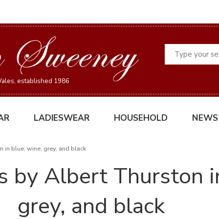
Search
ales, established 1986
AR
LADIESWEAR
HOUSEHOLD
NEWS
 in blue, wine, grey, and black
 by Albert Thurston in
grey, and black