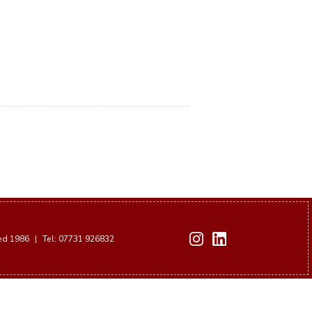
hed 1986
|
Tel: 07731 926832