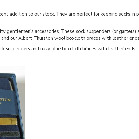
cent addition to our stock. They are perfect for keeping socks in 
ity gentlemen's accessories. These sock suspenders (or garters) 
and our
Albert Thurston wool boxcloth braces with leather end
ck suspenders
and navy blue
boxcloth braces with leather ends
.