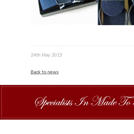
24th May 2013
Back to news