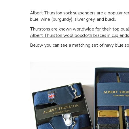
Albert Thurston sock suspenders
are a popular re
blue, wine (burgundy), silver grey, and black.
Thurstons are known worldwide for their top qual
Albert Thurston wool boxcloth braces in clip ends
Below you can see a matching set of navy blue
so