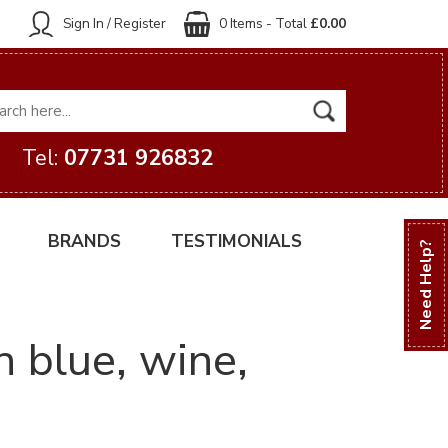
Sign In / Register
0 Items - Total
£0.00
Tel:
07731 926832
BRANDS
TESTIMONIALS
Need Help?
 blue, wine,