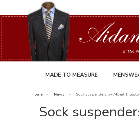
of Mid W
MADE TO MEASURE
MENSWE
Home
»
News
»
Sock suspenders by Albert Thurston
Sock suspenders