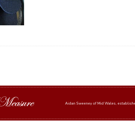
Aidan Sweeney of Mid Wales, establis