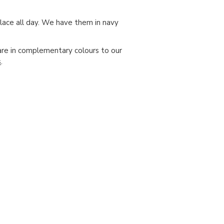
place all day. We have them in navy
are in complementary colours to our
s
.