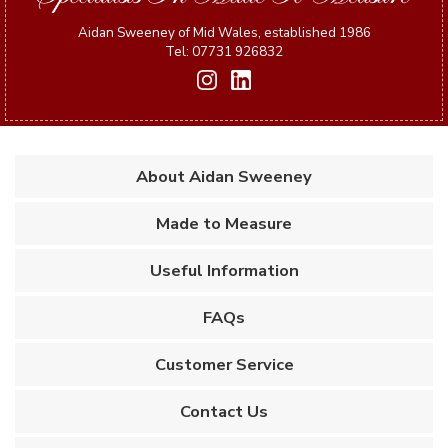
Aidan Sweeney of Mid Wales, established 1986
Tel: 07731 926832
About Aidan Sweeney
Made to Measure
Useful Information
FAQs
Customer Service
Contact Us