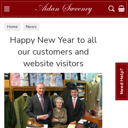
Search
Home
News
Happy New Year to all
our customers and
website visitors
Need Help?