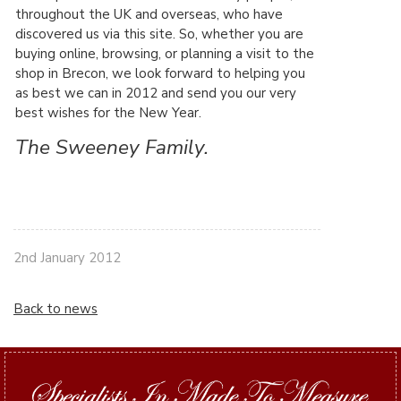
throughout the UK and overseas, who have
discovered us via this site. So, whether you are
buying online, browsing, or planning a visit to the
shop in Brecon, we look forward to helping you
as best we can in 2012 and send you our very
best wishes for the New Year.
The Sweeney Family.
2nd January 2012
Back to news