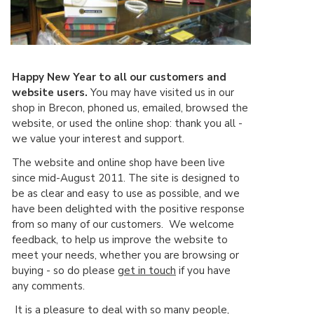
Happy New Year to all our customers and
website users.
You may have visited us in our
shop in Brecon, phoned us, emailed, browsed the
website, or used the online shop: thank you all -
we value your interest and support.
The website and online shop have been live
since mid-August 2011. The site is designed to
be as clear and easy to use as possible, and we
have been delighted with the positive response
from so many of our customers. We welcome
feedback, to help us improve the website to
meet your needs, whether you are browsing or
buying - so do please
get in touch
if you have
any comments.
It is a pleasure to deal with so many people,