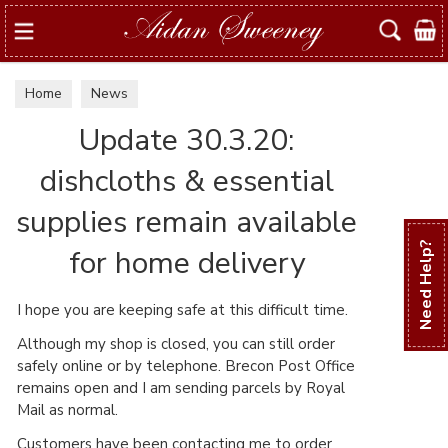
Search
Home
News
Update 30.3.20:
dishcloths & essential
supplies remain available
Need Help?
for home delivery
I hope you are keeping safe at this difficult time.
Although my shop is closed, you can still order
safely online or by telephone. Brecon Post Office
remains open and I am sending parcels by Royal
Mail as normal.
Customers have been contacting me to order