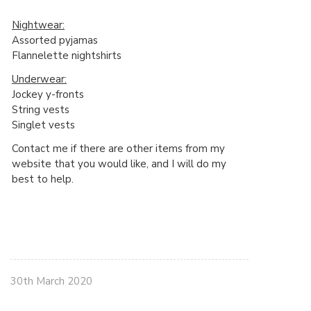
Nightwear:
Assorted pyjamas
Flannelette nightshirts
Underwear:
Jockey y-fronts
String vests
Singlet vests
Contact me if there are other items from my
website that you would like, and I will do my
best to help.
30th March 2020