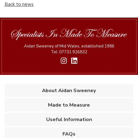
Back to news
Aidan Sweeney of Mid Wales, established 1986
Tel: 07731 926832
About Aidan Sweeney
Made to Measure
Useful Information
FAQs