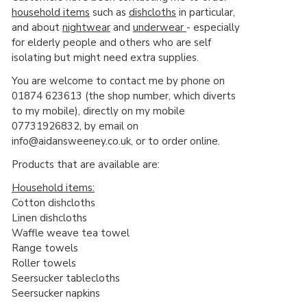
household items
such as
dishcloths
in particular,
and about
nightwear
and
underwear
- especially
for elderly people and others who are self
isolating but might need extra supplies.
You are welcome to contact me by phone on
01874 623613 (the shop number, which diverts
to my mobile), directly on my mobile
07731926832, by email on
info@aidansweeney.co.uk, or to order online.
Products that are available are:
Household items:
Cotton dishcloths
Linen dishcloths
Waffle weave tea towel
Range towels
Roller towels
Seersucker tablecloths
Seersucker napkins