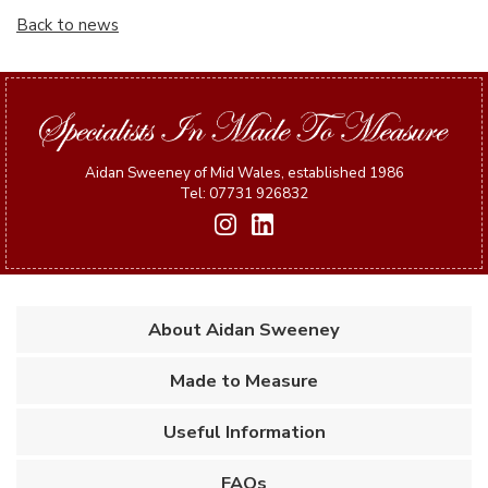
Back to news
Aidan Sweeney of Mid Wales, established 1986
Tel: 07731 926832
About Aidan Sweeney
Made to Measure
Useful Information
FAQs