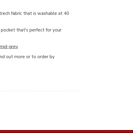
ech fabric that is washable at 40
 pocket that's perfect for your
mid-grey
.
ind out more or to order by