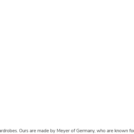
rdrobes. Ours are made by Meyer of Germany, who are known for t