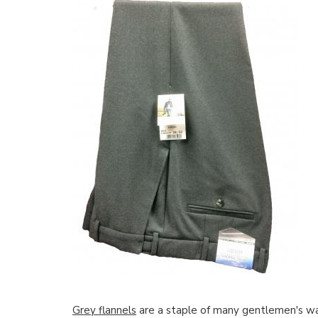
Grey flannels
are a staple of many gentlemen's wa