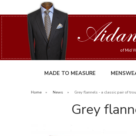
of Mid W
MADE TO MEASURE
MENSWE
Home
»
News
»
Grey flannels - a classic pair of tro
Grey flanne