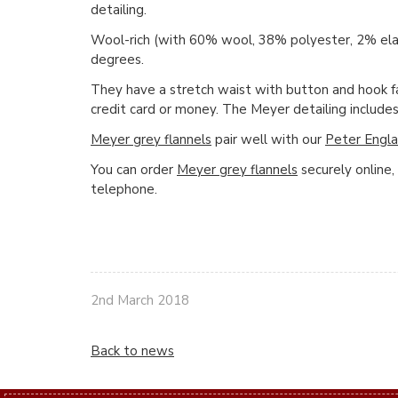
detailing.
Wool-rich (with 60% wool, 38% polyester, 2% el
degrees.
They have a stretch waist with button and hook fas
credit card or money. The Meyer detailing includes 
Meyer grey flannels
pair well with our
Peter Engla
You can order
Meyer grey flannels
securely online,
telephone.
2nd March 2018
Back to news