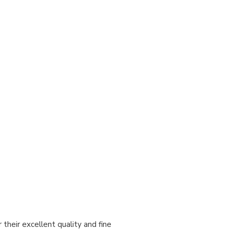
heir excellent quality and fine