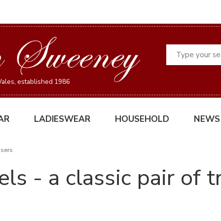
Search
ales, established 1986
AR
LADIESWEAR
HOUSEHOLD
NEWS
users
ls - a classic pair of 