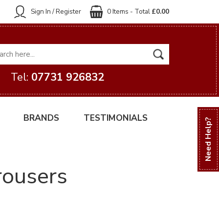
Sign In / Register
0 Items - Total
£0.00
Tel:
07731 926832
BRANDS
TESTIMONIALS
Need Help?
trousers