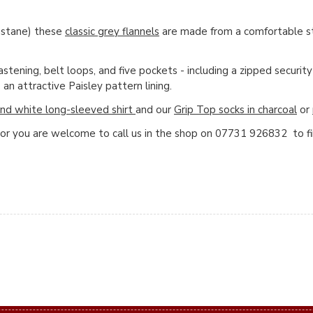
astane) these
classic grey flannels
are made from a comfortable str
tening, belt loops, and five pockets - including a zipped security
an attractive Paisley pattern lining.
nd white long-sleeved shirt
and our
Grip Top socks in charcoal
or
 or you are welcome to call us in the shop on 07731 926832 to f