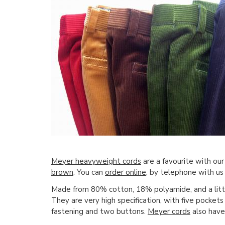
Meyer heavyweight cords
are a favourite with our
brown
. You can
order online
, by telephone with us 
Made from 80% cotton, 18% polyamide, and a litt
They are very high specification, with five pockets 
fastening and two buttons.
Meyer cords
also have