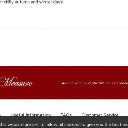
or chilly autumn and winter days!
Aidan Sweeney of Mid Wales, establis
e
Useful Information
FAQs
Customer Service
this website are set to 'allow all cookies' to give you the best e
© Aidan Sweeney 2026. All Rights Reserved
|
Ecommerce Web Design
by 