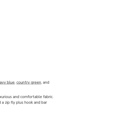
avy blue
,
country green
, and
xurious and comfortable fabric.
 a zip fly plus hook and bar