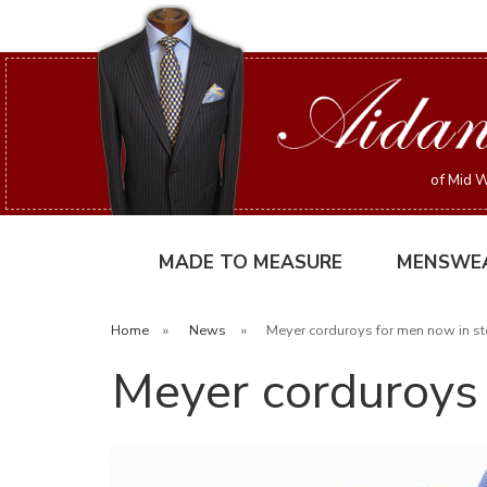
of Mid W
MADE TO MEASURE
MENSWE
Home
»
News
»
Meyer corduroys for men now in sto
Meyer corduroys 