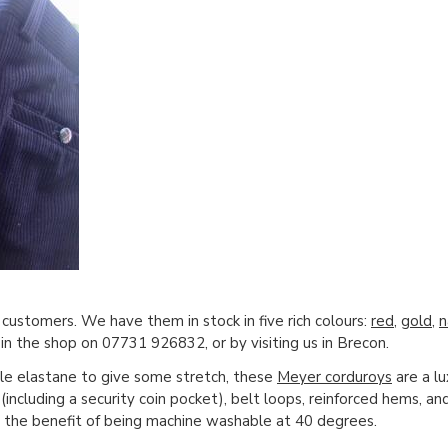
 customers. We have them in stock in five rich colours:
red
,
gold
,
n
in the shop on 07731 926832, or by visiting us in Brecon.
le elastane to give some stretch, these
Meyer corduroys
are a lu
(including a security coin pocket), belt loops, reinforced hems, and
 the benefit of being machine washable at 40 degrees.