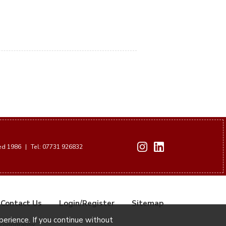
hed 1986
|
Tel: 07731 926832
Contact Us
Login/Register
Sitemap
xperience. If you continue without
Iconography