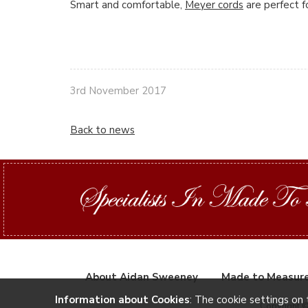
Smart and comfortable,
Meyer cords
are perfect f
3rd November 2017
Back to news
About Aidan Sweeney
Made to Measur
Information about Cookies
: The cookie settings on 
Copyright 