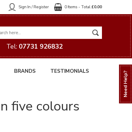
Sign In / Register
0 Items - Total
£0.00
Tel:
07731 926832
BRANDS
TESTIMONIALS
Need Help?
n five colours