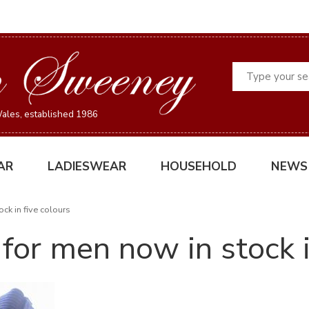
Search
ales, established 1986
AR
LADIESWEAR
HOUSEHOLD
NEWS
ck in five colours
for men now in stock i