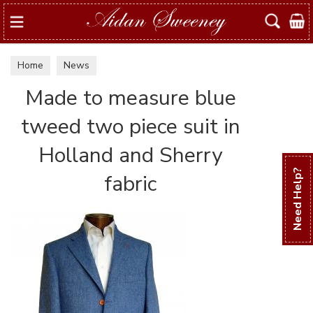
Search
Home
News
Made to measure blue
tweed two piece suit in
Holland and Sherry
Need Help?
fabric