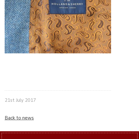
21st July 2017
Back to news