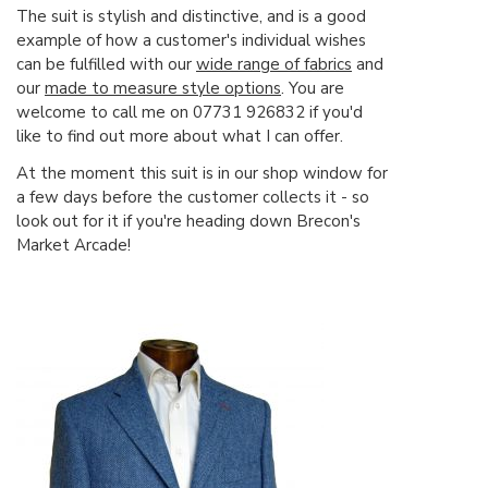
The suit is stylish and distinctive, and is a good
example of how a customer's individual wishes
can be fulfilled with our
wide range of fabrics
and
our
made to measure style options
. You are
welcome to call me on 07731 926832 if you'd
like to find out more about what I can offer.
At the moment this suit is in our shop window for
a few days before the customer collects it - so
look out for it if you're heading down Brecon's
Market Arcade!