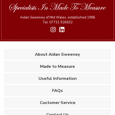
Aidan Sweeney of Mid Wales, established 1986
Tel: 07731 926832
About Aidan Sweeney
Made to Measure
Useful Information
FAQs
Customer Service
Contact Us