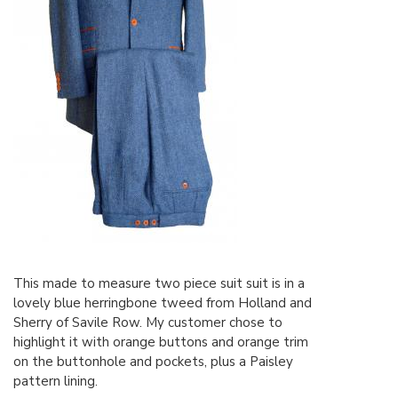
This made to measure two piece suit suit is in a
lovely blue herringbone tweed from Holland and
Sherry of Savile Row. My customer chose to
highlight it with orange buttons and orange trim
on the buttonhole and pockets, plus a Paisley
pattern lining.