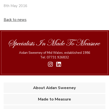
8th May 2016
Back to news
Aidan Sweeney of Mid Wales, established 1986
Tel: 07731 926832
About Aidan Sweeney
Made to Measure