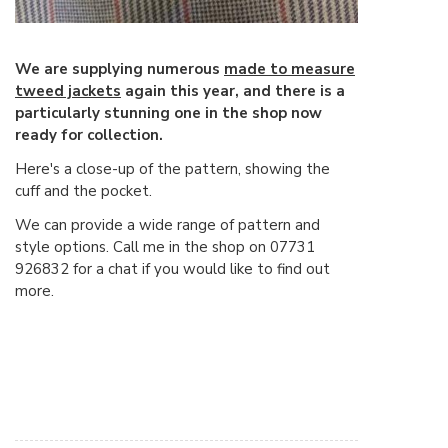
We are supplying numerous
made to measure
tweed jackets
again this year, and there is a
particularly stunning one in the shop now
ready for collection.
Here's a close-up of the pattern, showing the
cuff and the pocket.
We can provide a wide range of pattern and
style options. Call me in the shop on 07731
926832 for a chat if you would like to find out
more.