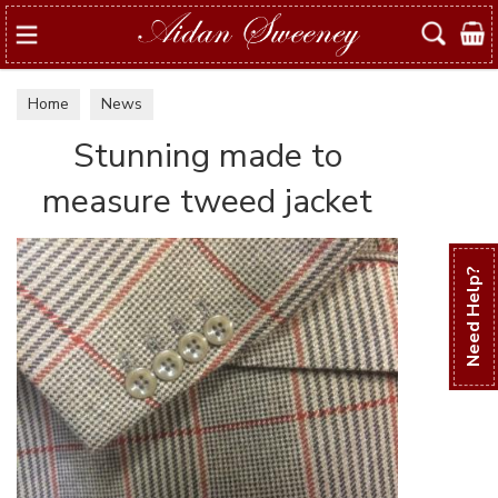
Search
Home
News
Stunning made to
measure tweed jacket
Need Help?