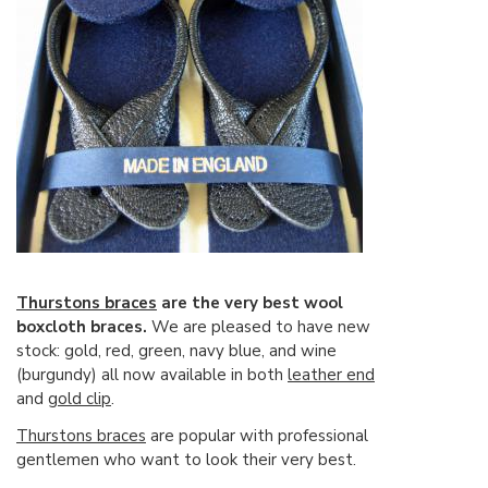
Thurstons braces
are the very best wool
boxcloth braces.
We are pleased to have new
stock: gold, red, green, navy blue, and wine
(burgundy) all now available in both
leather end
and
gold clip
.
Thurstons braces
are popular with professional
gentlemen who want to look their very best.