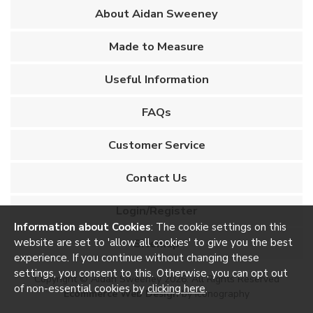
About Aidan Sweeney
Made to Measure
Useful Information
FAQs
Customer Service
Contact Us
Login/Register
Information about Cookies
: The cookie settings on this
website are set to 'allow all cookies' to give you the best
Sitemap
experience. If you continue without changing these
settings, you consent to this. Otherwise, you can opt out
Copyright © Aidan Sweeney 2026. All Rights Reserved
of non-essential cookies by
clicking here
.
Ecommerce Web Design
by Iconography