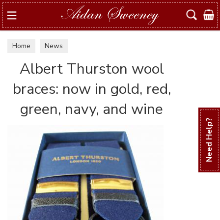
Search
Home
News
Albert Thurston wool
braces: now in gold, red,
green, navy, and wine
Need Help?