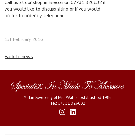
Call us at our shop in Brecon on 07731 926832 if
you would like to discuss sizing or if you would
prefer to order by telephone.
1st February 2016
Back to news
Aidan Sweeney of Mid Wales, established 1986
Tel: 07731 926832