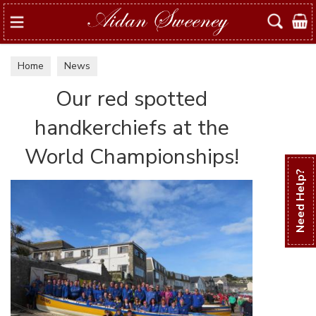
Search
Home
News
Our red spotted
handkerchiefs at the
World Championships!
Need Help?