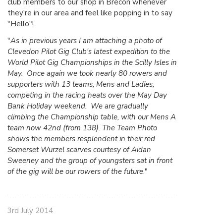
club members to our shop in Brecon whenever
they're in our area and feel like popping in to say
"Hello"!
"
As in previous years I am attaching a photo of
Clevedon Pilot Gig Club's latest expedition to the
World Pilot Gig Championships in the Scilly Isles in
May. Once again we took nearly 80 rowers and
supporters with 13 teams, Mens and Ladies,
competing in the racing heats over the May Day
Bank Holiday weekend. We are gradually
climbing the Championship table, with our Mens A
team now 42nd (from 138). The Team Photo
shows the members resplendent in their red
Somerset Wurzel scarves courtesy of Aidan
Sweeney and the group of youngsters sat in front
of the gig will be our rowers of the future
."
3rd July 2014