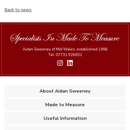
Back to news
Aidan Sweeney of Mid Wales, established 1986
Tel: 07731 926832
About Aidan Sweeney
Made to Measure
Useful Information