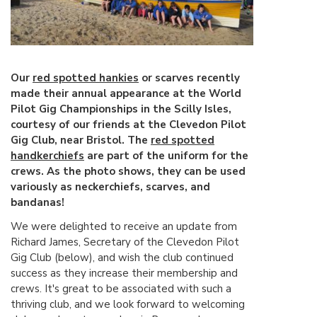
Our
red spotted hankies
or scarves recently
made their annual appearance at the World
Pilot Gig Championships in the Scilly Isles,
courtesy of our friends at the Clevedon Pilot
Gig Club, near Bristol. The
red spotted
handkerchiefs
are part of the uniform for the
crews. As the photo shows, they can be used
variously as neckerchiefs, scarves, and
bandanas!
We were delighted to receive an update from
Richard James, Secretary of the Clevedon Pilot
Gig Club (below), and wish the club continued
success as they increase their membership and
crews. It's great to be associated with such a
thriving club, and we look forward to welcoming