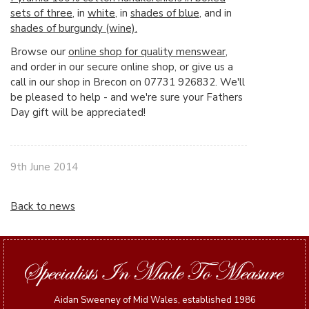
sets of three
, in
white
, in
shades of blue
, and in
shades of burgundy (wine).
Browse our
online shop for quality menswear
,
and order in our secure online shop, or give us a
call in our shop in Brecon on 07731 926832. We'll
be pleased to help - and we're sure your Fathers
Day gift will be appreciated!
9th June 2014
Back to news
Aidan Sweeney of Mid Wales, established 1986