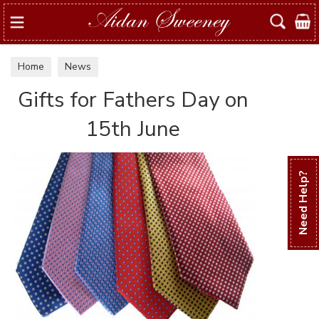
Search
Home
News
Gifts for Fathers Day on
15th June
Need Help?