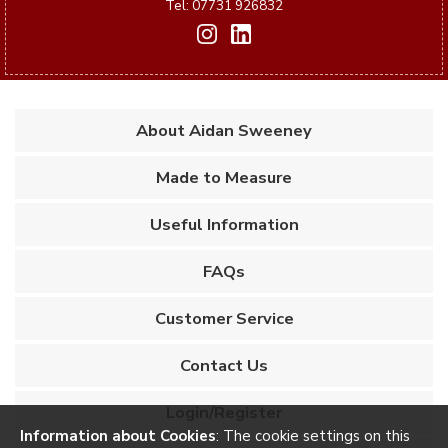
Tel: 07731 926832
About Aidan Sweeney
Made to Measure
Useful Information
FAQs
Customer Service
Contact Us
Login/Register
Information about Cookies
: The cookie settings on this