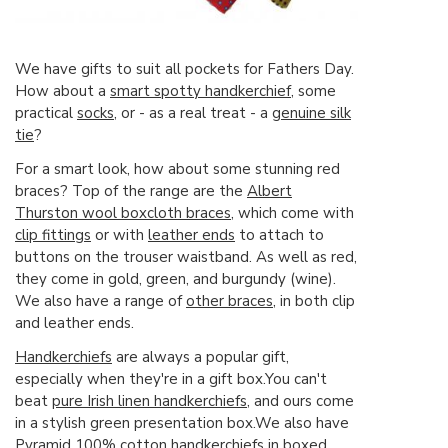
We have gifts to suit all pockets for Fathers Day.
How about a
smart spotty handkerchief
, some
practical
socks
, or - as a real treat - a
genuine silk
tie
?
For a smart look, how about some stunning red
braces? Top of the range are the
Albert
Thurston wool boxcloth braces
, which come with
clip fittings
or with
leather ends
to attach to
buttons on the trouser waistband. As well as red,
they come in gold, green, and burgundy (wine).
We also have a range of
other braces
, in both clip
and leather ends.
Handkerchiefs
are always a popular gift,
especially when they're in a gift box.You can't
beat
pure Irish linen handkerchiefs
, and ours come
in a stylish green presentation box.We also have
Pyramid 100% cotton handkerchiefs in boxed