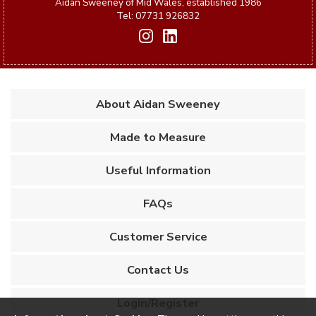
Aidan Sweeney of Mid Wales, established 1986
Tel: 07731 926832
About Aidan Sweeney
Made to Measure
Useful Information
FAQs
Customer Service
Contact Us
Login/Register