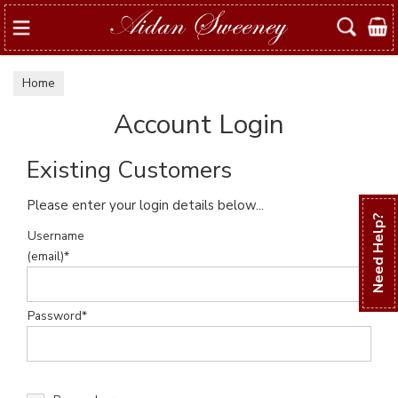
Search
Home
Account Login
Existing Customers
Please enter your login details below...
Need Help?
Username
(email)*
Password*