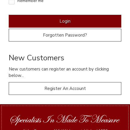
Remember me
Forgotten Password?
New Customers
New customers can register an account by clicking
below...
Register An Account